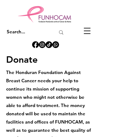
Donate
The Honduran Foundation Against
Breast Cancer needs your help to
continue its mission of supporting
women who might not otherwise be
able to afford treatment. The money
donated will be used to maintain the
facilities and offices of FUNHOCAM, as
well as to guarantee the best quality of