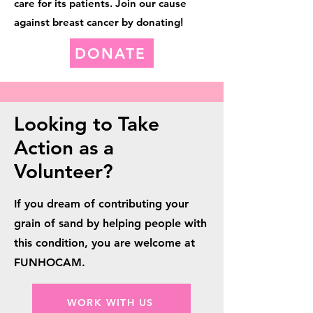
care for its patients. Join our cause
against breast cancer by donating!
DONATE
Looking to Take
Action as a
Volunteer?
If you dream of contributing your
grain of sand by helping people with
this condition, you are welcome at
FUNHOCAM.
WORK WITH US